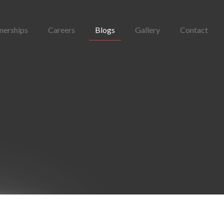
nerships
Careers
Blogs
Gallery
Contact