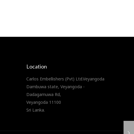
Location
Carlos Embellishers (Pvt) Ltd.Veyangoda
Dambuwa state, Veyangoda -
Dadagamuwa Rd,
Veyangoda 11100
Sri Lanka.