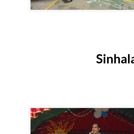
Sinhal