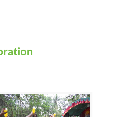
bration