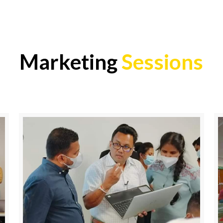
Marketing
Sessions