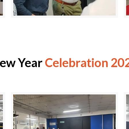
ew Year
Celebration 20