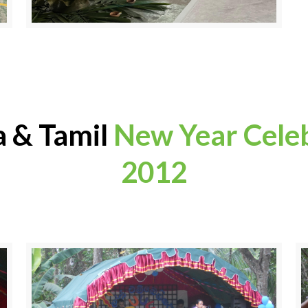
a & Tamil
New Year Cele
2012