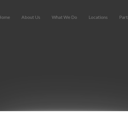
Home
About Us
What We Do
Locations
Part