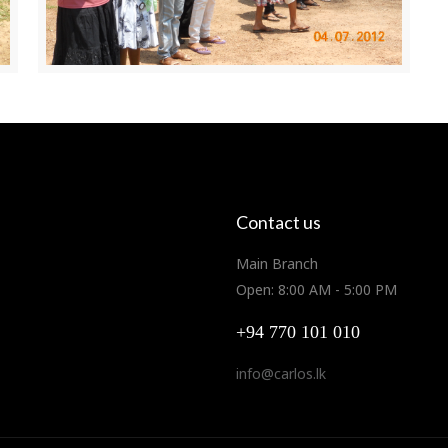
Contact us
Main Branch
Open: 8:00 AM - 5:00 PM
+94 770 101 010
info@carlos.lk