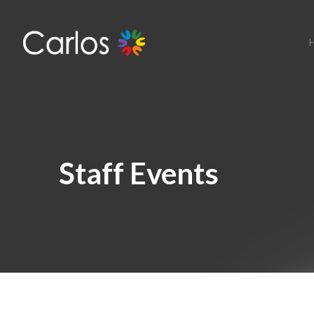
Staff Events