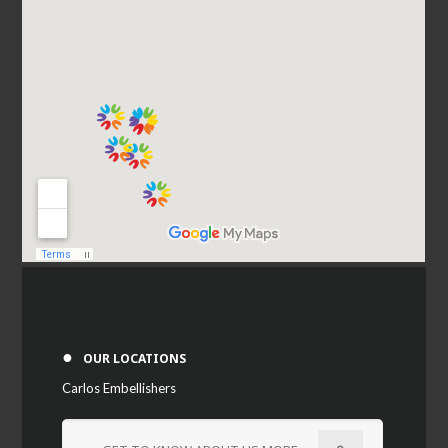
●
OUR LOCATIONS
Carlos Embellishers