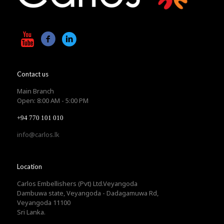
Contact us
Main Branch
Open: 8:00 AM - 5:00 PM
+94 770 101 010
info@carlos.lk
Location
Carlos Embellishers (Pvt) Ltd.Veyangoda
Dambuwa state, Veyangoda - Dadagamuwa Rd,
Veyangoda 11100
Sri Lanka.