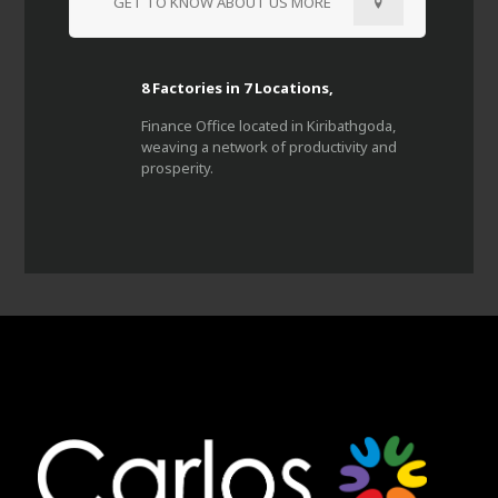
GET TO KNOW ABOUT US MORE
8 Factories in 7 Locations,
Finance Office located in Kiribathgoda,
weaving a network of productivity and
prosperity.