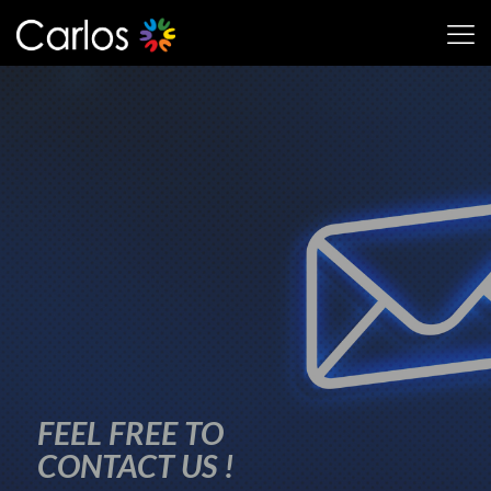
FEEL FREE TO
CONTACT US !