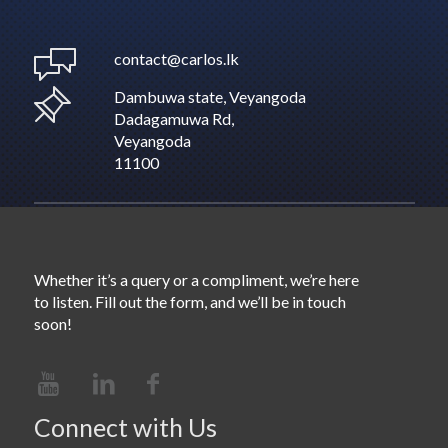
contact@carlos.lk
Dambuwa state, Veyangoda
Dadagamuwa Rd,
Veyangoda
11100
Whether it’s a query or a compliment, we’re here
to listen. Fill out the form, and we’ll be in touch
soon!
Connect with Us